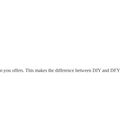
e-for-you offers. This makes the difference between DIY and DFY