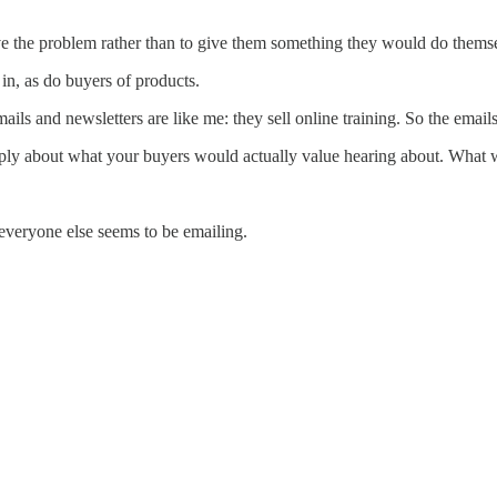
ve the problem rather than to give them something they would do thems
 in, as do buyers of products.
ils and newsletters are like me: they sell online training. So the email
ply about what your buyers would actually value hearing about. What w
everyone else seems to be emailing.