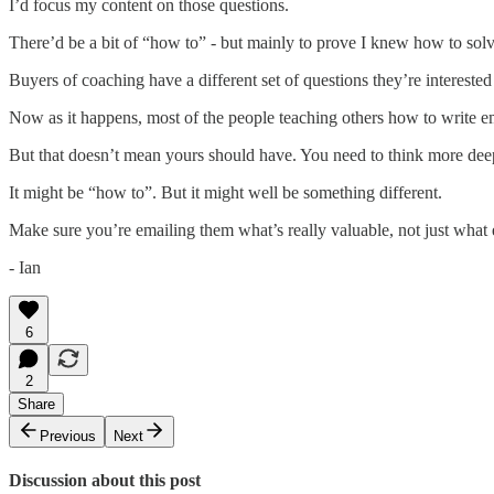
I’d focus my content on those questions.
There’d be a bit of “how to” - but mainly to prove I knew how to sol
Buyers of coaching have a different set of questions they’re interested
Now as it happens, most of the people teaching others how to write ema
But that doesn’t mean yours should have. You need to think more dee
It might be “how to”. But it might well be something different.
Make sure you’re emailing them what’s really valuable, not just what 
- Ian
6
2
Share
Previous
Next
Discussion about this post