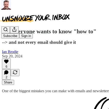
Not everyone wants to know "how to"
Subscribe
Sign in
--> and not every email should give it
Ian Brodie
Sep 20, 2024
6
2
Share
One of the biggest mistakes you can make with emails and newsletter