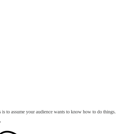
s is to assume your audience wants to know how to do things.