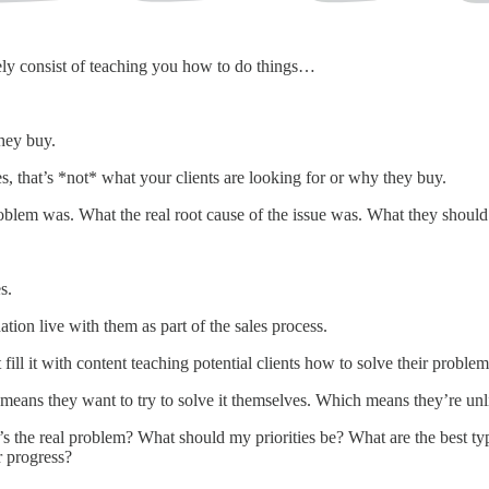
ly consist of teaching you how to do things…
hey buy.
es, that’s *not* what your clients are looking for or why they buy.
lem was. What the real root cause of the issue was. What they should d
s.
tion live with them as part of the sales process.
fill it with content teaching potential clients how to solve their problem
ans they want to try to solve it themselves. Which means they’re unlike
 the real problem? What should my priorities be? What are the best type
r progress?