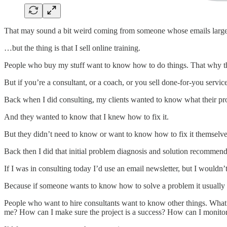
That may sound a bit weird coming from someone whose emails large
…but the thing is that I sell online training.
People who buy my stuff want to know how to do things. That why t
But if you’re a consultant, or a coach, or you sell done-for-you servic
Back when I did consulting, my clients wanted to know what their prob
And they wanted to know that I knew how to fix it.
But they didn’t need to know or want to know how to fix it themselve
Back then I did that initial problem diagnosis and solution recommenda
If I was in consulting today I’d use an email newsletter, but I wouldn’t 
Because if someone wants to know how to solve a problem it usually me
People who want to hire consultants want to know other things. What’s
me? How can I make sure the project is a success? How can I monito