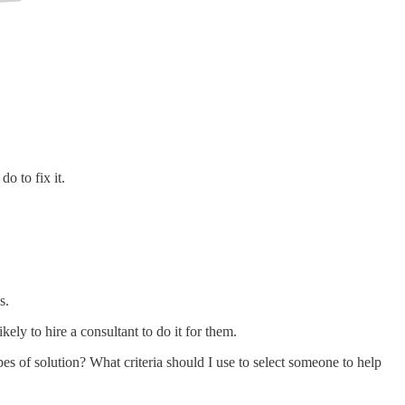
o to fix it.
s.
ly to hire a consultant to do it for them.
s of solution? What criteria should I use to select someone to help