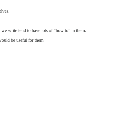
elves.
s we write tend to have lots of “how to” in them.
ould be useful for them.