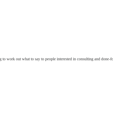
ing to work out what to say to people interested in consulting and don