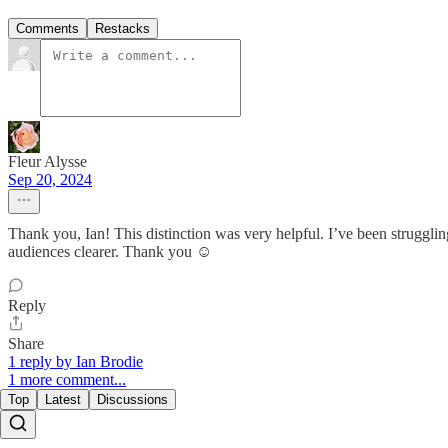
Comments
Restacks
Fleur Alysse
Sep 20, 2024
Thank you, Ian! This distinction was very helpful. I’ve been struggl
audiences clearer. Thank you ☺️
Reply
Share
1 reply by Ian Brodie
1 more comment...
Top
Latest
Discussions