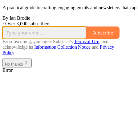
A practical guide to crafting engaging emails and newsletters that cap
By Ian Brodie
·
Over 3,000 subscribers
Subscribe
By subscribing, you agree Substack's
Terms of Use
, and
acknowledge its
Information Collection Notice
and
Privacy
Policy
.
No thanks
Error