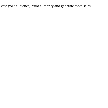
tivate your audience, build authority and generate more sales.