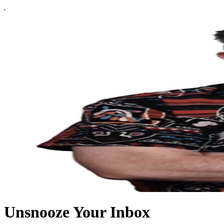
Unsnooze Your Inbox