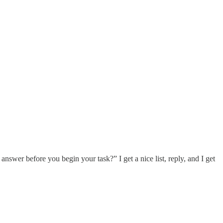
 answer before you begin your task?” I get a nice list, reply, and I get