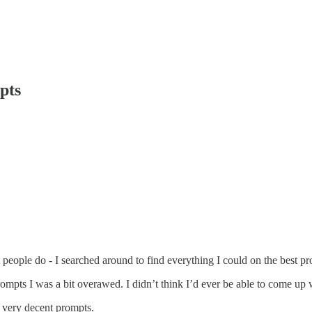
pts
st people do - I searched around to find everything I could on the best 
mpts I was a bit overawed. I didn’t think I’d ever be able to come up 
to very decent prompts.