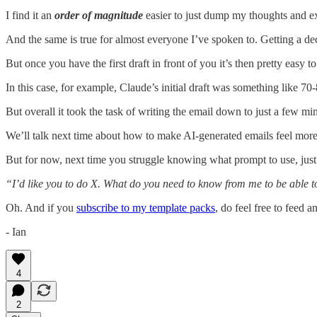
I find it an
order of magnitude
easier to just dump my thoughts and exam
And the same is true for almost everyone I’ve spoken to. Getting a decen
But once you have the first draft in front of you it’s then pretty easy 
In this case, for example, Claude’s initial draft was something like 70
But overall it took the task of writing the email down to just a few min
We’ll talk next time about how to make AI-generated emails feel more 
But for now, next time you struggle knowing what prompt to use, just
“I’d like you to do X. What do you need to know from me to be able to
Oh. And if you
subscribe to my template packs
, do feel free to feed a
- Ian
4
2