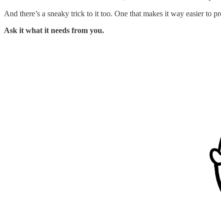
And there’s a sneaky trick to it too. One that makes it way easier t
Ask it what it needs from you.