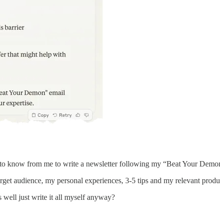
d to know from me to write a newsletter following my “Beat Your Demo
rget audience, my personal experiences, 3-5 tips and my relevant produc
s well just write it all myself anyway?