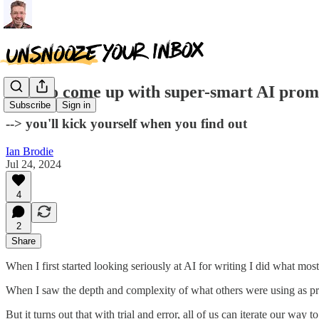
How to come up with super-smart AI prom
Subscribe
Sign in
--> you'll kick yourself when you find out
Ian Brodie
Jul 24, 2024
4
2
Share
When I first started looking seriously at AI for writing I did what mo
When I saw the depth and complexity of what others were using as pro
But it turns out that with trial and error, all of us can iterate our way 