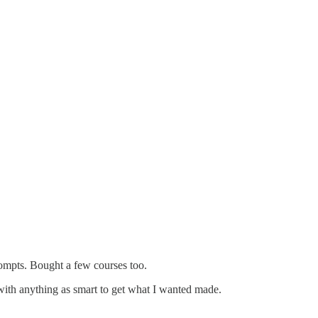
prompts. Bought a few courses too.
with anything as smart to get what I wanted made.