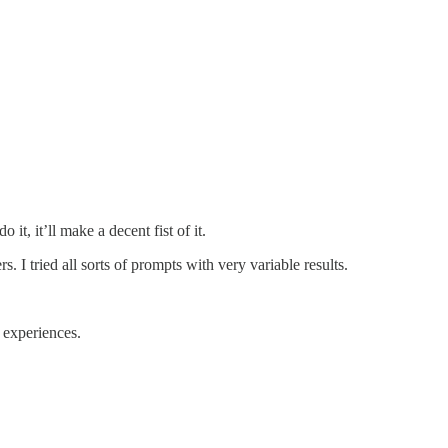
it, it’ll make a decent fist of it.
. I tried all sorts of prompts with very variable results.
d experiences.