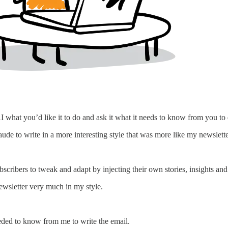
I what you’d like it to do and ask it what it needs to know from you to do 
de to write in a more interesting style that was more like my newsletters
ubscribers to tweak and adapt by injecting their own stories, insights an
ewsletter very much in my style.
eeded to know from me to write the email.