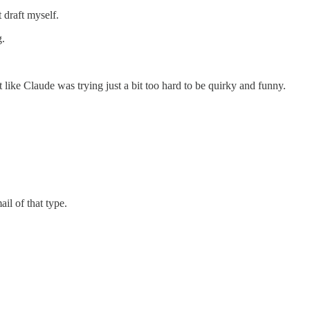
 draft myself.
g.
t like Claude was trying just a bit too hard to be quirky and funny.
ail of that type.