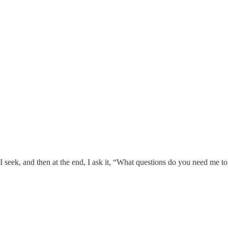
at I seek, and then at the end, I ask it, “What questions do you need me to