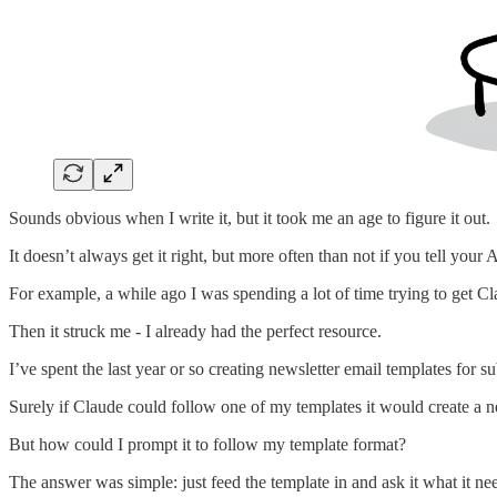
Sounds obvious when I write it, but it took me an age to figure it out.
It doesn’t always get it right, but more often than not if you tell your A
For example, a while ago I was spending a lot of time trying to get Clau
Then it struck me - I already had the perfect resource.
I’ve spent the last year or so creating newsletter email templates for s
Surely if Claude could follow one of my templates it would create a n
But how could I prompt it to follow my template format?
The answer was simple: just feed the template in and ask it what it n