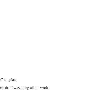
n” template.
ts that I was doing all the work.