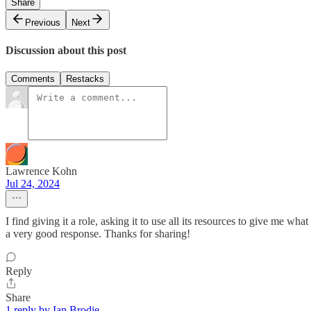
Share
Previous
Next
Discussion about this post
Comments
Restacks
Lawrence Kohn
Jul 24, 2024
I find giving it a role, asking it to use all its resources to give me wh
a very good response. Thanks for sharing!
Reply
Share
1 reply by Ian Brodie