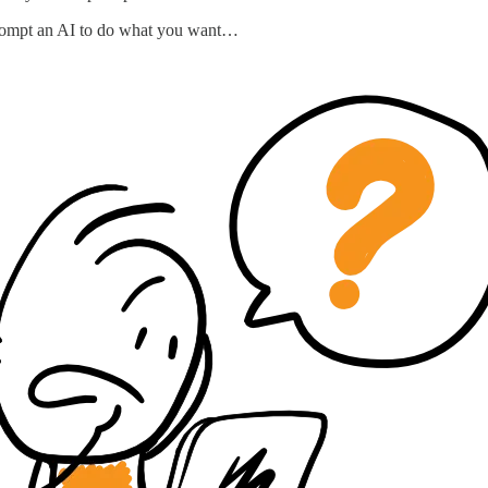
o prompt an AI to do what you want…