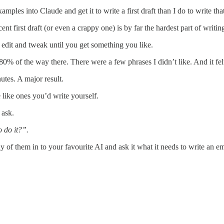
ples into Claude and get it to write a first draft than I do to write that
t first draft (or even a crappy one) is by far the hardest part of writin
to edit and tweak until you get something you like.
-80% of the way there. There were a few phrases I didn’t like. And it fel
utes. A major result.
like ones you’d write yourself.
 ask.
 do it?”.
ny of them in to your favourite AI and ask it what it needs to write an em