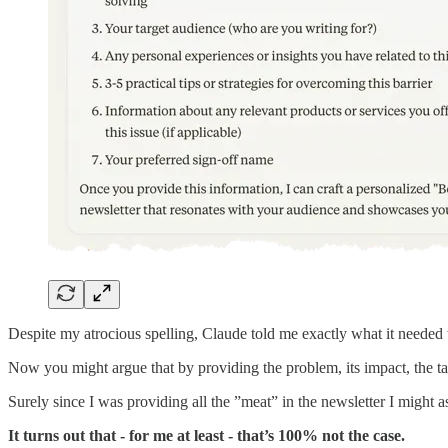
Despite my atrocious spelling, Claude told me exactly what it neede
Now you might argue that by providing the problem, its impact, the ta
Surely since I was providing all the ”meat” in the newsletter I might a
It turns out that - for me at least - that’s 100% not the case.