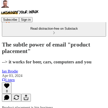
Subscribe
Sign in
Read distraction-free on Substack
The subtle power of email "product
placement"
--> it works for beer, cars, computers and you
Ian Brodie
Apr 03, 2024
Listen
8
Product placement is big business.