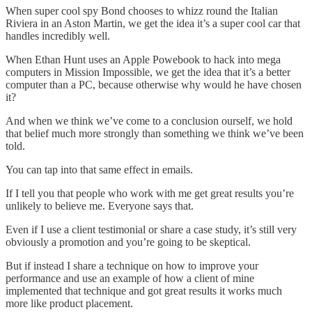
When super cool spy Bond chooses to whizz round the Italian
Riviera in an Aston Martin, we get the idea it’s a super cool car that
handles incredibly well.
When Ethan Hunt uses an Apple Powebook to hack into mega
computers in Mission Impossible, we get the idea that it’s a better
computer than a PC, because otherwise why would he have chosen
it?
And when we think we’ve come to a conclusion ourself, we hold
that belief much more strongly than something we think we’ve been
told.
You can tap into that same effect in emails.
If I tell you that people who work with me get great results you’re
unlikely to believe me. Everyone says that.
Even if I use a client testimonial or share a case study, it’s still very
obviously a promotion and you’re going to be skeptical.
But if instead I share a technique on how to improve your
performance and use an example of how a client of mine
implemented that technique and got great results it works much
more like product placement.