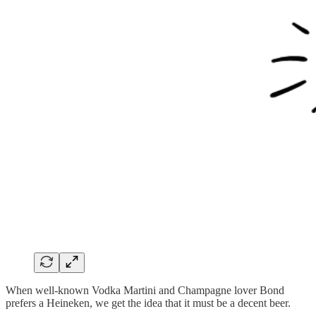
When well-known Vodka Martini and Champagne lover Bond
prefers a Heineken, we get the idea that it must be a decent beer.