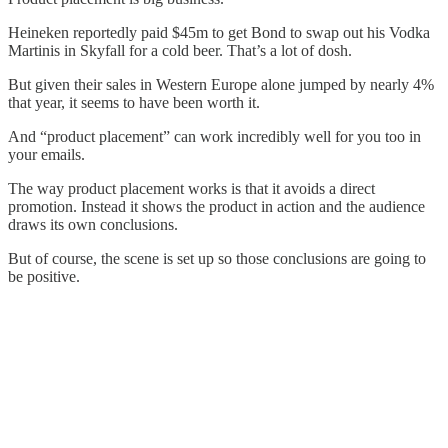
Heineken reportedly paid $45m to get Bond to swap out his Vodka
Martinis in Skyfall for a cold beer. That’s a lot of dosh.
But given their sales in Western Europe alone jumped by nearly 4%
that year, it seems to have been worth it.
And “product placement” can work incredibly well for you too in
your emails.
The way product placement works is that it avoids a direct
promotion. Instead it shows the product in action and the audience
draws its own conclusions.
But of course, the scene is set up so those conclusions are going to
be positive.