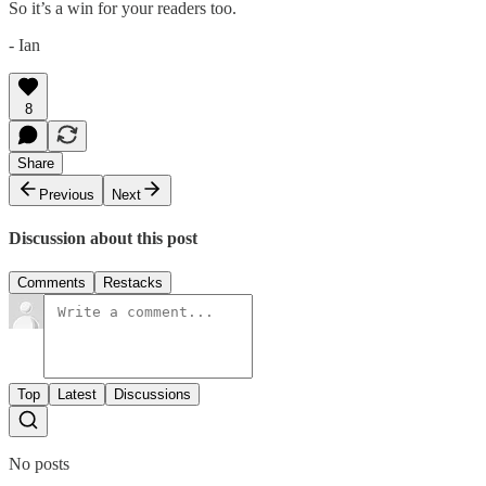
So it’s a win for your readers too.
- Ian
8
Share
Previous
Next
Discussion about this post
Comments
Restacks
Top
Latest
Discussions
No posts