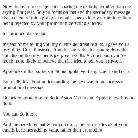
Now the overt message is me sharing the technique rather than me
saying I’m great. So you focus on that and the secondary message
that a client of mine got great results sneaks into your brain without
being rejected by your promotion-detecting shields.
It’s product placement.
Instead of me telling you my clients get great results, I gave you a
useful tip. But I illustrated it with a story that led you to draw the
conclusion that my clients get great results. A conclusion you’re
much more likely to believe than if I tried to tell you it myself.
Apologies if that sounds a bit manipulative. I suppose it kind of is.
But really it’s about understanding the best way to get across a
promotional message.
Heineken know how to do it. Aston Martin and Apple know how to
do it.
You can do it too.
And the benefit is that when you do it, the primary focus of your
emails becomes adding value rather than promoting.