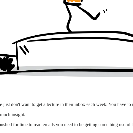
 just don't want to get a lecture in their inbox each week. You have to
 much insight.
 pushed for time to read emails you need to be getting something useful