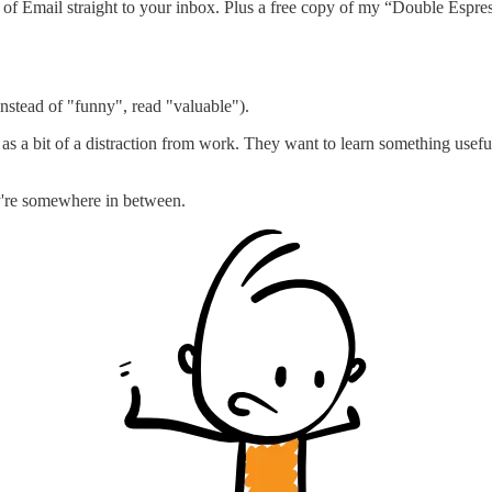
rt of Email straight to your inbox. Plus a free copy of my “Double Es
 instead of "funny", read "valuable").
s a bit of a distraction from work. They want to learn something useful,
ey're somewhere in between.