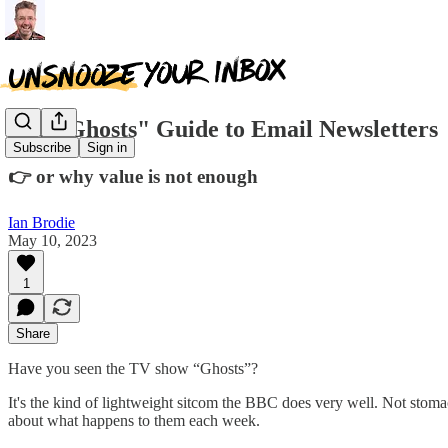
The "Ghosts" Guide to Email Newsletters
Subscribe
Sign in
👉 or why value is not enough
Ian Brodie
May 10, 2023
1
Share
Have you seen the TV show “Ghosts”?
It's the kind of lightweight sitcom the BBC does very well. Not stoma
about what happens to them each week.