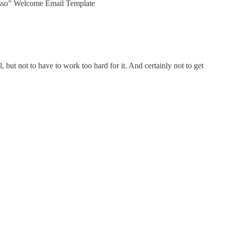
presso” Welcome Email Template
 but not to have to work too hard for it. And certainly not to get