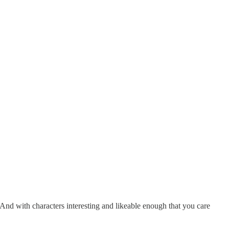
And with characters interesting and likeable enough that you care