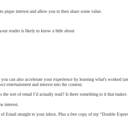
 to pique interest and allow you to then share some value.
our reader is likely to know a little about
t you can also accelerate your experience by learning what's worked (an
ct entertainment and interest into the content.
is the sort of email I’d actually read? Is there something to it that make
e interest.
rt of Email straight to your inbox. Plus a free copy of my “Double Es