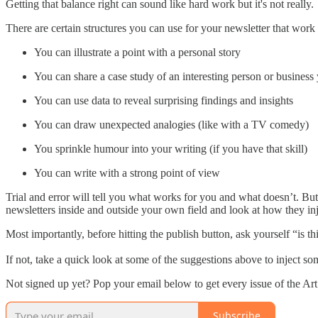
Getting that balance right can sound like hard work but it's not really.
There are certain structures you can use for your newsletter that work
You can illustrate a point with a personal story
You can share a case study of an interesting person or business y
You can use data to reveal surprising findings and insights
You can draw unexpected analogies (like with a TV comedy)
You sprinkle humour into your writing (if you have that skill)
You can write with a strong point of view
Trial and error will tell you what works for you and what doesn’t. Bu
newsletters inside and outside your own field and look at how they inje
Most importantly, before hitting the publish button, ask yourself “is th
If not, take a quick look at some of the suggestions above to inject som
Not signed up yet? Pop your email below to get every issue of the A
Subscribe