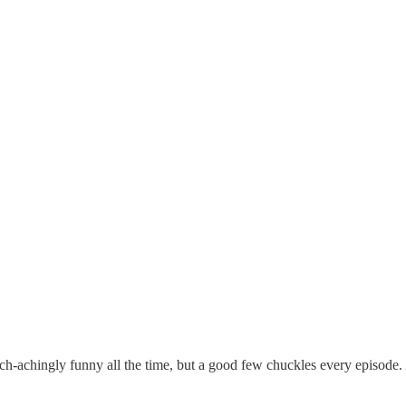
ch-achingly funny all the time, but a good few chuckles every episode. 