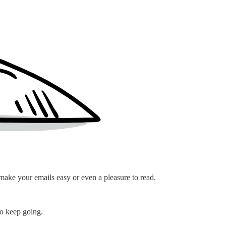
 make your emails easy or even a pleasure to read.
 to keep going.