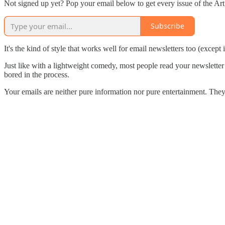
Not signed up yet? Pop your email below to get every issue of the A
Subscribe
It's the kind of style that works well for email newsletters too (except
Just like with a lightweight comedy, most people read your newsletter a
bored in the process.
Your emails are neither pure information nor pure entertainment. Th