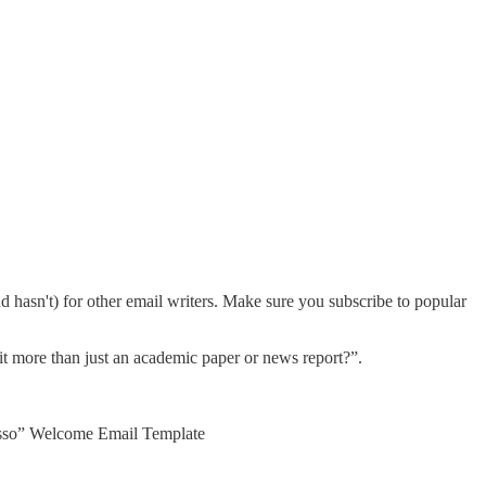
d hasn't) for other email writers. Make sure you subscribe to popular
s it more than just an academic paper or news report?”.
presso” Welcome Email Template