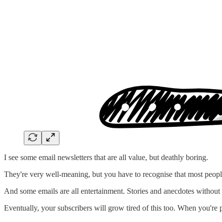
I see some email newsletters that are all value, but deathly boring.
They're very well-meaning, but you have to recognise that most people
And some emails are all entertainment. Stories and anecdotes without
Eventually, your subscribers will grow tired of this too. When you're