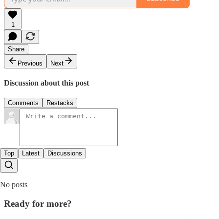
1
Share
Previous
Next
Discussion about this post
Comments
Restacks
Top
Latest
Discussions
No posts
Ready for more?