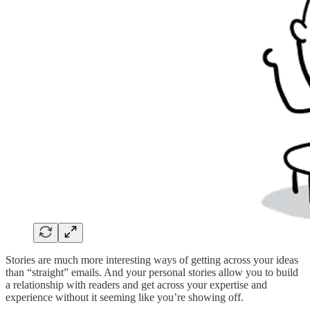
Stories are much more interesting ways of getting across your ideas
than “straight” emails. And your personal stories allow you to build
a relationship with readers and get across your expertise and
experience without it seeming like you’re showing off.