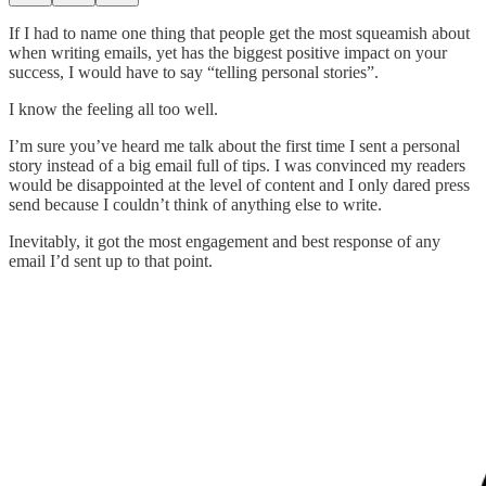
If I had to name one thing that people get the most squeamish about
when writing emails, yet has the biggest positive impact on your
success, I would have to say “telling personal stories”.
I know the feeling all too well.
I’m sure you’ve heard me talk about the first time I sent a personal
story instead of a big email full of tips. I was convinced my readers
would be disappointed at the level of content and I only dared press
send because I couldn’t think of anything else to write.
Inevitably, it got the most engagement and best response of any
email I’d sent up to that point.