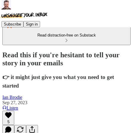
Subscribe
Sign in
Read distraction-free on Substack
Read this if you're hesitant to tell your
story in your emails
👉 it might just give you what you need to get
started
Ian Brodie
Sep 27, 2023
Listen
5