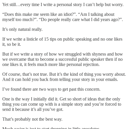
Yet still…every time I write a personal story I can’t help but worry.
“Does this make me seem like an idiot?”. “Am I talking about
myself too much?”. “Do people really care what I did years ago?”.
It’s only natural really.
If we write a listicle of 15 tips on public speaking and no one likes
it, so be it.
But if we write a story of how we struggled with shyness and how
we overcame that to become a successful public speaker then if no
one likes it, it feels much more like personal rejection.
Of course, that’s not true. But it’s the kind of thing you worry about.
And it can hold you back from telling your story in your emails.
I’ve found there are two ways to get past this concern.
One is the way I initially did it. Get so short of ideas that the only
thing you can come up with is a simple story and you’re forced to
send it because it’s all you’ve got.
That’s probably not the best way.
Much easier is just to start dropping in little anecdotes.