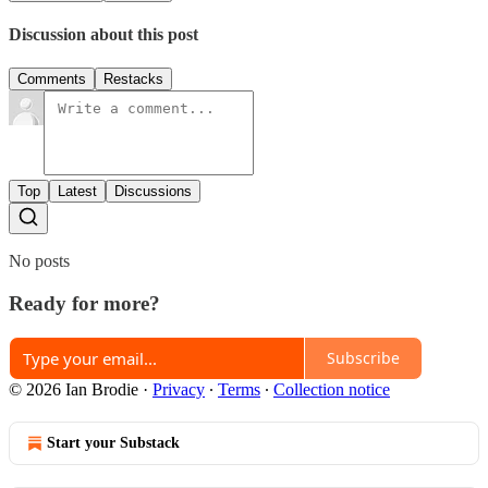
Discussion about this post
Comments
Restacks
Top
Latest
Discussions
No posts
Ready for more?
Subscribe
© 2026 Ian Brodie
·
Privacy
∙
Terms
∙
Collection notice
Start your Substack