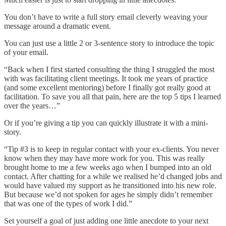
You don’t have to write a full story email cleverly weaving your
message around a dramatic event.
You can just use a little 2 or 3-sentence story to introduce the topic
of your email.
“Back when I first started consulting the thing I struggled the most
with was facilitating client meetings. It took me years of practice
(and some excellent mentoring) before I finally got really good at
facilitation. To save you all that pain, here are the top 5 tips I learned
over the years…”
Or if you’re giving a tip you can quickly illustrate it with a mini-
story.
“Tip #3 is to keep in regular contact with your ex-clients. You never
know when they may have more work for you. This was really
brought home to me a few weeks ago when I bumped into an old
contact. After chatting for a while we realised he’d changed jobs and
would have valued my support as he transitioned into his new role.
But because we’d not spoken for ages he simply didn’t remember
that was one of the types of work I did.”
Set yourself a goal of just adding one little anecdote to your next