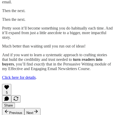
email.
Then the next.
Then the next.
Pretty soon it’ll become something you do habitually each time. And
it’ll expand from just a little anecdote to a bigger, more impactful
story.
Much better than waiting until you run out of ideas!
And if you want to learn a systematic approach to crafting stories
that build the credibility and trust needed to
turn
readers into
buyers
, you’ll find
exactly
that in the Persuasive Writing module of
my Effective and Engaging Email Newsletters Course.
Click here for details
.
5
Share
Previous
Next