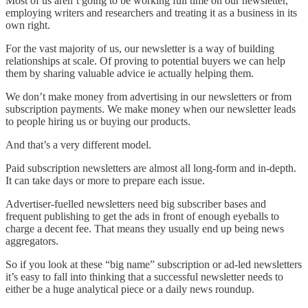
Most of us aren’t going to be working full time on our newsletter,
employing writers and researchers and treating it as a business in its
own right.
For the vast majority of us, our newsletter is a way of building
relationships at scale. Of proving to potential buyers we can help
them by sharing valuable advice ie actually helping them.
We don’t make money from advertising in our newsletters or from
subscription payments. We make money when our newsletter leads
to people hiring us or buying our products.
And that’s a very different model.
Paid subscription newsletters are almost all long-form and in-depth.
It can take days or more to prepare each issue.
Advertiser-fuelled newsletters need big subscriber bases and
frequent publishing to get the ads in front of enough eyeballs to
charge a decent fee. That means they usually end up being news
aggregators.
So if you look at these “big name” subscription or ad-led newsletters
it’s easy to fall into thinking that a successful newsletter needs to
either be a huge analytical piece or a daily news roundup.