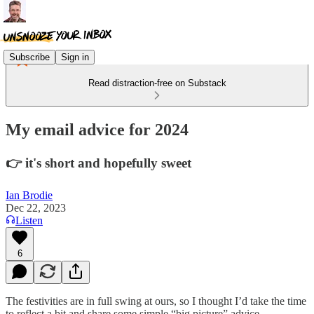
Subscribe
Sign in
Read distraction-free on Substack
My email advice for 2024
👉 it's short and hopefully sweet
Ian Brodie
Dec 22, 2023
Listen
6
The festivities are in full swing at ours, so I thought I’d take the time
to reflect a bit and share some simple “big picture” advice.