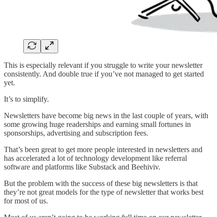
This is especially relevant if you struggle to write your newsletter
consistently. And double true if you’ve not managed to get started
yet.
It’s to simplify.
Newsletters have become big news in the last couple of years, with
some growing huge readerships and earning small fortunes in
sponsorships, advertising and subscription fees.
That’s been great to get more people interested in newsletters and
has accelerated a lot of technology development like referral
software and platforms like Substack and Beehiviv.
But the problem with the success of these big newsletters is that
they’re not great models for the type of newsletter that works best
for most of us.