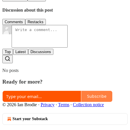
Discussion about this post
Comments
Restacks
Top
Latest
Discussions
No posts
Ready for more?
Subscribe
© 2026 Ian Brodie
·
Privacy
∙
Terms
∙
Collection notice
Start your Substack