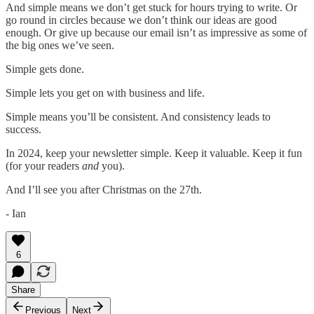
And simple means we don’t get stuck for hours trying to write. Or
go round in circles because we don’t think our ideas are good
enough. Or give up because our email isn’t as impressive as some of
the big ones we’ve seen.
Simple gets done.
Simple lets you get on with business and life.
Simple means you’ll be consistent. And consistency leads to
success.
In 2024, keep your newsletter simple. Keep it valuable. Keep it fun
(for your readers
and
you).
And I’ll see you after Christmas on the 27th.
- Ian
6
Share
Previous
Next