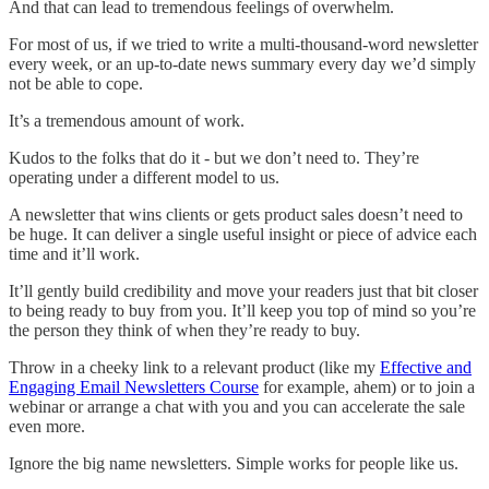
And that can lead to tremendous feelings of overwhelm.
For most of us, if we tried to write a multi-thousand-word newsletter
every week, or an up-to-date news summary every day we’d simply
not be able to cope.
It’s a tremendous amount of work.
Kudos to the folks that do it - but we don’t need to. They’re
operating under a different model to us.
A newsletter that wins clients or gets product sales doesn’t need to
be huge. It can deliver a single useful insight or piece of advice each
time and it’ll work.
It’ll gently build credibility and move your readers just that bit closer
to being ready to buy from you. It’ll keep you top of mind so you’re
the person they think of when they’re ready to buy.
Throw in a cheeky link to a relevant product (like my
Effective and
Engaging Email Newsletters Course
for example, ahem) or to join a
webinar or arrange a chat with you and you can accelerate the sale
even more.
Ignore the big name newsletters. Simple works for people like us.