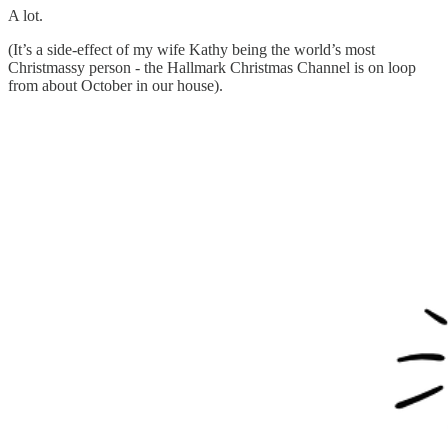
A lot.
(It’s a side-effect of my wife Kathy being the world’s most
Christmassy person - the Hallmark Christmas Channel is on loop
from about October in our house).