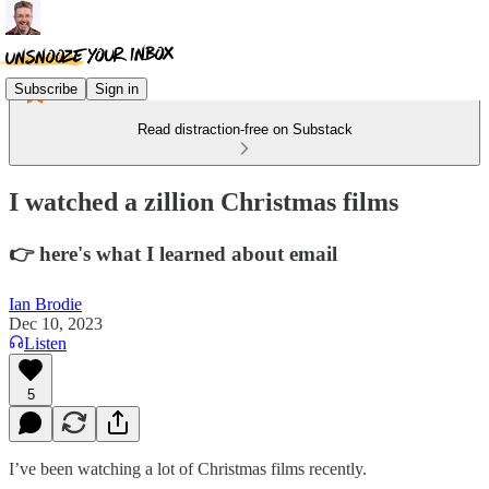
Subscribe
Sign in
Read distraction-free on Substack
I watched a zillion Christmas films
👉 here's what I learned about email
Ian Brodie
Dec 10, 2023
Listen
5
I’ve been watching a lot of Christmas films recently.