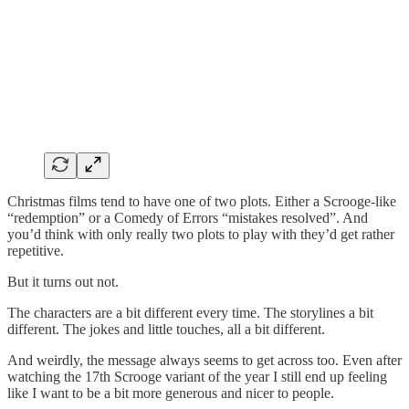
Christmas films tend to have one of two plots. Either a Scrooge-like
“redemption” or a Comedy of Errors “mistakes resolved”. And
you’d think with only really two plots to play with they’d get rather
repetitive.
But it turns out not.
The characters are a bit different every time. The storylines a bit
different. The jokes and little touches, all a bit different.
And weirdly, the message always seems to get across too. Even after
watching the 17th Scrooge variant of the year I still end up feeling
like I want to be a bit more generous and nicer to people.