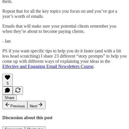
them.
Repeat that for all the key topics you focus on and you’ve got a
year’s worth of emails.
Emails that will make sure your potential clients remember you
when they’re about to become paying clients.
- Ian
PS if you want specific tips to help you do it faster (and with a bit
less head scratching) I share 23 different “story prompts” to help you
come up with different ways of explaining your ideas in the
Effective and Engaging Email Newsletters Course
.
5
Share
Previous
Next
Discussion about this post