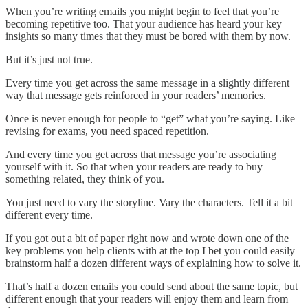
When you’re writing emails you might begin to feel that you’re
becoming repetitive too. That your audience has heard your key
insights so many times that they must be bored with them by now.
But it’s just not true.
Every time you get across the same message in a slightly different
way that message gets reinforced in your readers’ memories.
Once is never enough for people to “get” what you’re saying. Like
revising for exams, you need spaced repetition.
And every time you get across that message you’re associating
yourself with it. So that when your readers are ready to buy
something related, they think of you.
You just need to vary the storyline. Vary the characters. Tell it a bit
different every time.
If you got out a bit of paper right now and wrote down one of the
key problems you help clients with at the top I bet you could easily
brainstorm half a dozen different ways of explaining how to solve it.
That’s half a dozen emails you could send about the same topic, but
different enough that your readers will enjoy them and learn from