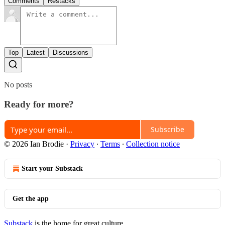
Comments
Restacks
Top
Latest
Discussions
No posts
Ready for more?
Subscribe
© 2026 Ian Brodie
·
Privacy
∙
Terms
∙
Collection notice
Start your Substack
Get the app
Substack
is the home for great culture