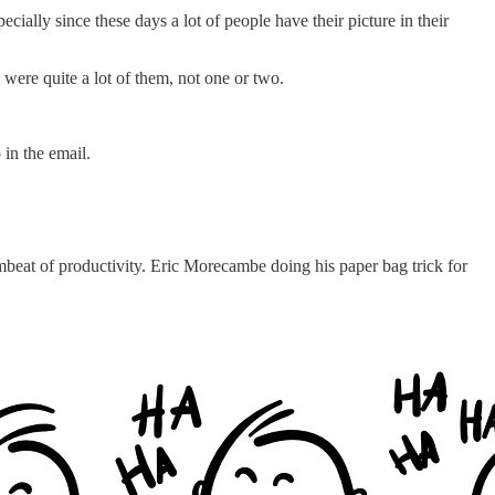
ecially since these days a lot of people have their picture in their
 were quite a lot of them, not one or two.
 in the email.
beat of productivity. Eric Morecambe doing his paper bag trick for