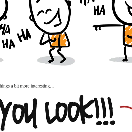
 things a bit more interesting…