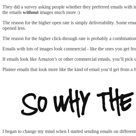
They did a survey asking people whether they preferred emails with
the emails
without
images much more :)
The reason for the higher open rate is simply deliverability. Some ema
opened less.
The reason for the higher click-through rate is probably a combination of
Emails with lots of images look commercial - like the ones you get f
If emails look like Amazon’s or other commercial emails, you’ll pick u
Plainer emails that look more like the kind of email you’d get from a f
I began to change my mind when I started sending emails on different 