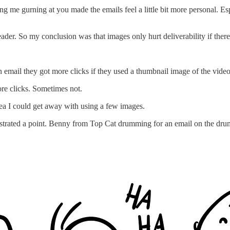
ing me gurning at you made the emails feel a little bit more personal. Esp
ader. So my conclusion was that images only hurt deliverability if there
 email they got more clicks if they used a thumbnail image of the video
re clicks. Sometimes not.
dea I could get away with using a few images.
ustrated a point. Benny from Top Cat drumming for an email on the drum