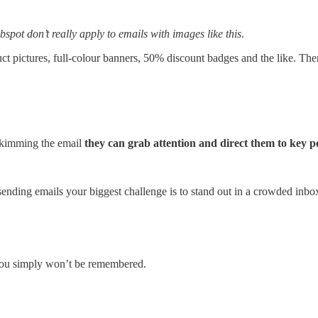
spot don’t really apply to emails with images like this
.
 pictures, full-colour banners, 50% discount badges and the like. There’
skimming the email
they can grab attention and direct them to key p
ending emails your biggest challenge is to stand out in a crowded inbox 
r you simply won’t be remembered.