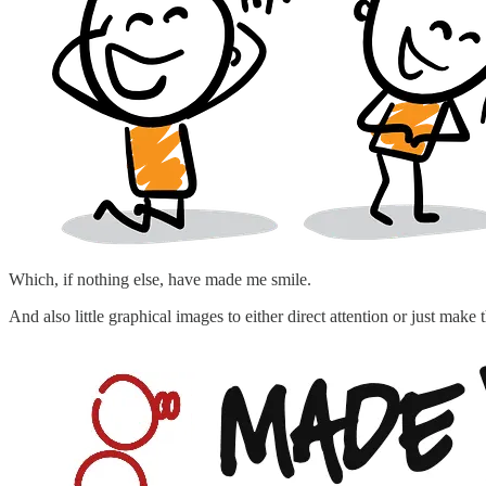
Which, if nothing else, have made me smile.
And also little graphical images to either direct attention or just make