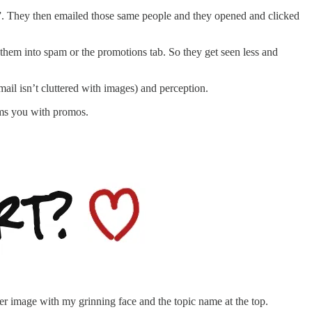
”. They then emailed those same people and they opened and clicked
 them into spam or the promotions tab. So they get seen less and
email isn’t cluttered with images) and perception.
ams you with promos.
der image with my grinning face and the topic name at the top.