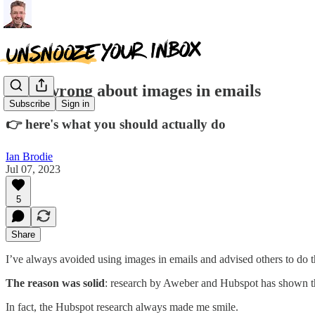
I was wrong about images in emails
Subscribe
Sign in
👉 here's what you should actually do
Ian Brodie
Jul 07, 2023
5
Share
I’ve always avoided using images in emails and advised others to do 
The reason was solid
: research by Aweber and Hubspot has shown that
In fact, the Hubspot research always made me smile.