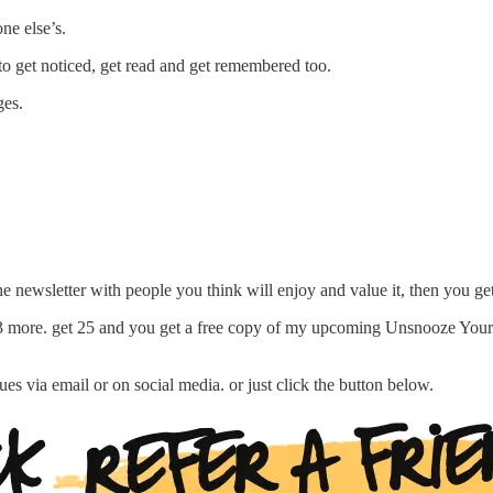
ne else’s.
to get noticed, get read and get remembered too.
ges.
e newsletter with people you think will enjoy and value it, then you get
 3 more. get 25 and you get a free copy of my upcoming Unsnooze Your I
es via email or on social media. or just click the button below.