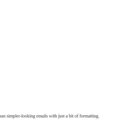
n simpler-looking emails with just a bit of formatting.