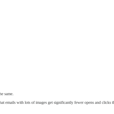
the same.
 emails with lots of images get significantly fewer opens and clicks tha