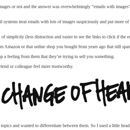
 images or not and the answer was overwhelmingly “emails with images
il systems treat emails with lots of images suspiciously and put more of
 simplicity (less distraction and easier to see the links to click if the 
rom Amazon or that online shop you bought from years ago that still sp
p a feeling from them that they’re trying to sell you something.
riend or colleague feel more trustworthy.
topics and wanted to differentiate between them. So I used a little hea