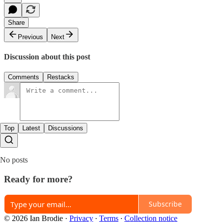
Share
Previous
Next
Discussion about this post
Comments
Restacks
Top
Latest
Discussions
No posts
Ready for more?
Subscribe
© 2026 Ian Brodie
·
Privacy
∙
Terms
∙
Collection notice