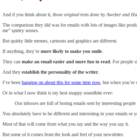
And if you think about it,
those original tests done by Aweber and Hub
The comparison they did was for emails with lots of images like product
me” spidey senses.
But quirky little memes, cartoons and graphics are different.
If anything, they’re
more likely to make you smile
.
They can
make an email easier and more fun to read
. For people 
And they
establish the personality of the writer
.
I’ve been
banging on about this for some time now
, but when you’re s
Or in what I now think is my best snappy soundbite ever:
Our inboxes are full of boring emails sent by interesting people
You absolutely have to be different and interesting in your emails o
Most of that will come from what you say and the way you say it.
But some of it comes from the look and feel of your newsletter.