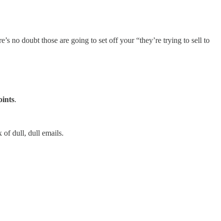
s no doubt those are going to set off your “they’re trying to sell to
oints
.
of dull, dull emails.