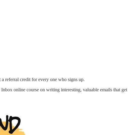
 a referral credit for every one who signs up.
nbox online course on writing interesting, valuable emails that get