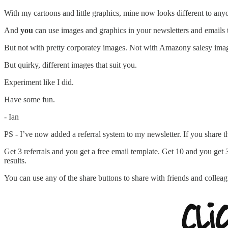
With my cartoons and little graphics, mine now looks different to anyo
And
you
can use images and graphics in your newsletters and emails 
But not with pretty corporatey images. Not with Amazony salesy ima
But quirky, different images that suit you.
Experiment like I did.
Have some fun.
- Ian
PS - I’ve now added a referral system to my newsletter. If you share th
Get 3 referrals and you get a free email template. Get 10 and you get
results.
You can use any of the share buttons to share with friends and colleagu