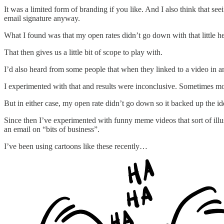
It was a limited form of branding if you like. And I also think that see
email signature anyway.
What I found was that my open rates didn’t go down with that little he
That then gives us a little bit of scope to play with.
I’d also heard from some people that when they linked to a video in an
I experimented with that and results were inconclusive. Sometimes mo
But in either case, my open rate didn’t go down so it backed up the i
Since then I’ve experimented with funny meme videos that sort of ill
an email on “bits of business”.
I’ve been using cartoons like these recently…