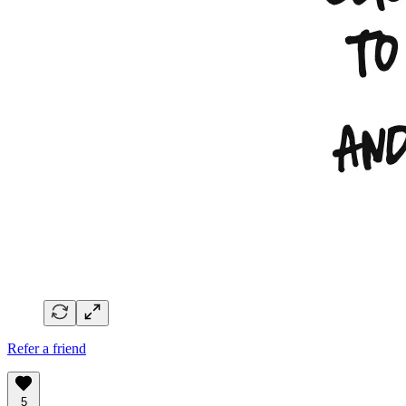
Refer a friend
5